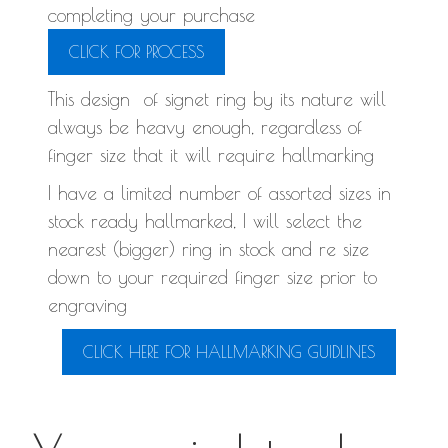
completing your purchase
CLICK FOR PROCESS
This design of signet ring by its nature will
always be heavy enough, regardless of
finger size that it will require hallmarking
I have a limited number of assorted sizes in
stock ready hallmarked, I will select the
nearest (bigger) ring in stock and re size
down to your required finger size prior to
engraving
CLICK HERE FOR HALLMARKING GUIDLINES