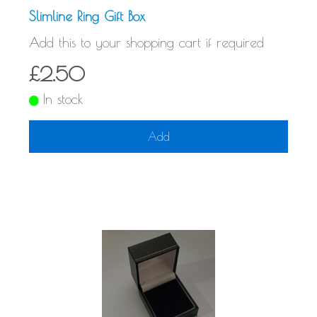
Slimline Ring Gift Box
Add this to your shopping cart if required
£2.50
In stock
Add