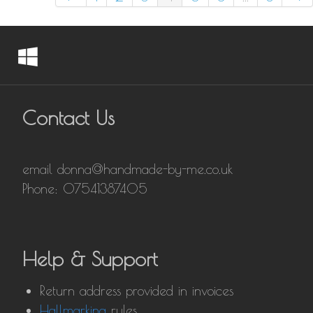
Contact Us
email donna@handmade-by-me.co.uk
Phone: 07541387405
Help & Support
Return address provided in invoices
Hallmarking
rules