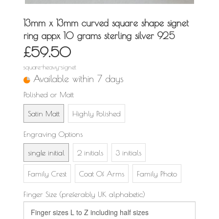
13mm x 13mm curved square shape signet
ring appx 10 grams sterling silver 925
£59.50
square-heavy-signet
Available within 7 days
Polished or Matt
Satin Matt
Highly Polished
Engraving Options
single initial
2 initials
3 initials
Family Crest
Coat Of Arms
Family Photo
Finger Size (preferably UK alphabetic)