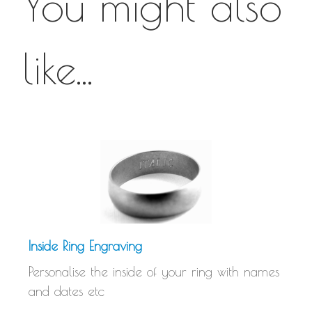
You might also
like...
Inside Ring Engraving
Personalise the inside of your ring with names
and dates etc