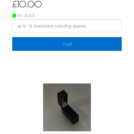
£10.00
In stock
Add