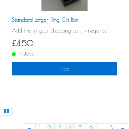
Standard larger Ring Gift Box
Add this to your shopping cart if required
£4.50
In stock
Add
←
1
2
3
4
5
6
...
8
→