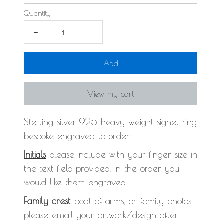
Quantity
−
+
Add
View my cart
Sterling silver 925 heavy weight signet ring
bespoke engraved to order
Initials
please include with your finger size in
the text field provided, in the order you
would like them engraved
Family crest
, coat of arms, or family photos
please email your artwork/design after