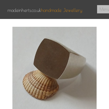
Men
madeinherts.co.uk
handmade Jewellery
Home
About Us
Pendants
Signet Rings
Contact
0