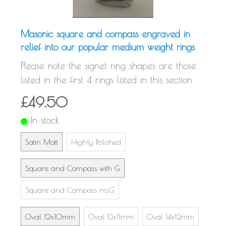
Masonic square and compass engraved in
relief into our popular medium weight rings
Please note the signet ring shapes are those
listed in the first 4 rings listed in this section
£49.50
In stock
Satin Matt
Highly Polished
Square and Compass with G
Square and Compass no.G
Oval 12x10mm
Oval 13x11mm
Oval 14x12mm