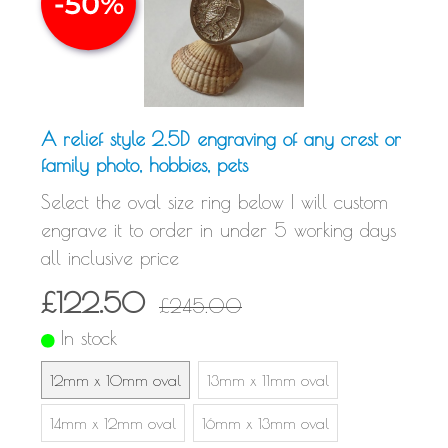
A relief style 2.5D engraving of any crest or
family photo, hobbies, pets
Select the oval size ring below I will custom
engrave it to order in under 5 working days
all inclusive price
£122.50
£245.00
In stock
12mm x 10mm oval
13mm x 11mm oval
14mm x 12mm oval
16mm x 13mm oval