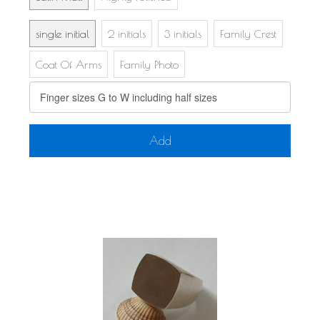
single initial
2 initials
3 initials
Family Crest
Coat Of Arms
Family Photo
Add