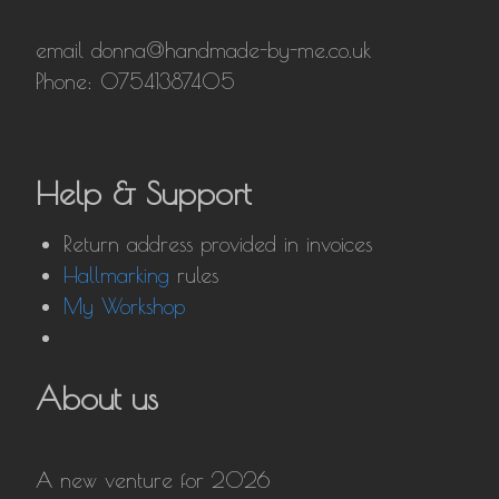
email donna@handmade-by-me.co.uk
Phone: 07541387405
Help & Support
Return address provided in invoices
Hallmarking
rules
My Workshop
About us
A new venture for 2026