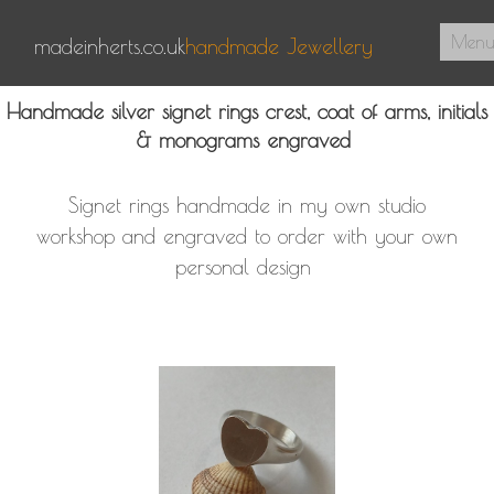
Men
madeinherts.co.uk
handmade Jewellery
Home
Handmade silver signet rings crest, coat of arms, initials
& monograms engraved
About Us
Pendants
Signet rings handmade in my own studio
Signet Rings
workshop and engraved to order with your own
personal design
Contact
0