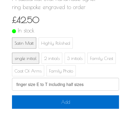
ring bespoke engraved to order
£42.50
In stock
Satin Matt
Highly Polished
single initial
2 initials
3 initials
Family Crest
Coat Of Arms
Family Photo
Add