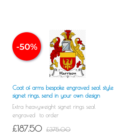
Coat of arms bespoke engraved seal style
signet rings, send in your own design
Extra heavyweight signet rings seal
engraved to order
£187.50
£375.00