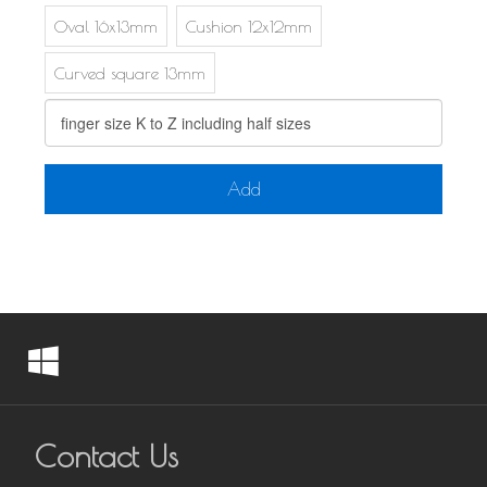
Oval 16x13mm
Cushion 12x12mm
Curved square 13mm
Add
Contact Us