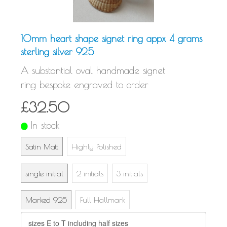
10mm heart shape signet ring appx 4 grams
sterling silver 925
A substantial oval handmade signet
ring bespoke engraved to order
£32.50
In stock
Satin Matt
Highly Polished
single initial
2 initials
3 initials
Marked 925
Full Hallmark