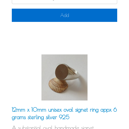
Add
12mm x 10mm unisex oval signet ring appx 6
grams sterling silver 925
A substantial oval handmade signet