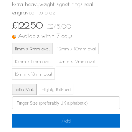
Extra heavyweight signet rings seal
engraved to order
£122.50
£245.00
Available within 7 days
11mm x 9mm oval
12mm x 10mm oval
13mm x 11mm oval
14mm x 12mm oval
16mm x 13mm oval
Satin Matt
Highly Polished
Add