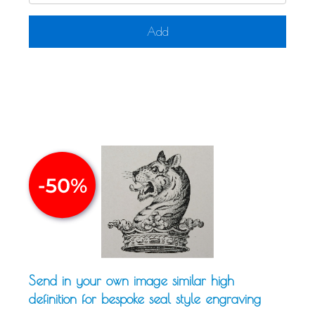
Add
Send in your own image similar high
definition for bespoke seal style engraving