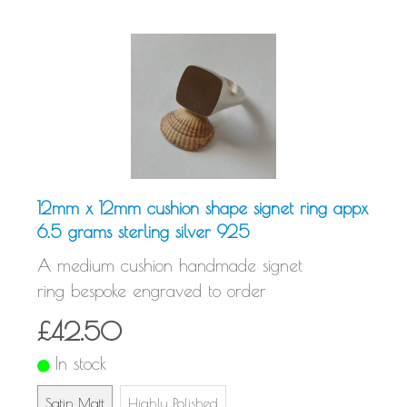
12mm x 12mm cushion shape signet ring appx
6.5 grams sterling silver 925
A medium cushion handmade signet
ring bespoke engraved to order
£42.50
In stock
Satin Matt
Highly Polished