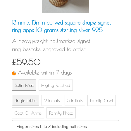
13mm x 13mm curved square shape signet
ring appx 10 grams sterling silver 925
A heavyweight hallmarked signet
ring bespoke engraved to order
£59.50
Available within 7 days
Satin Matt
Highly Polished
single initial
2 initials
3 initials
Family Crest
Coat Of Arms
Family Photo