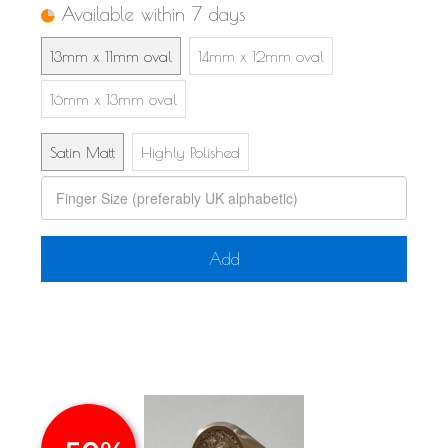
Available within 7 days
13mm x 11mm oval
14mm x 12mm oval
16mm x 13mm oval
Satin Matt
Highly Polished
Add