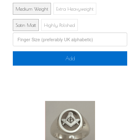
Medium Weight
Extra Heavyweight
Satin Matt
Highly Polished
Add