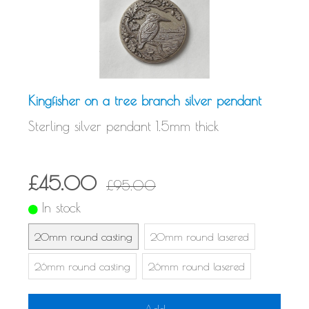
Kingfisher on a tree branch silver pendant
Sterling silver pendant 1.5mm thick
£45.00
£95.00
In stock
20mm round casting
20mm round lasered
26mm round casting
26mm round lasered