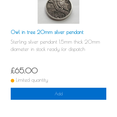
Owl in tree 20mm silver pendant
Sterling silver pendant 1.5mm thick 20mm
diameter in stock ready for dispatch
£65.00
Limited quantity
Add