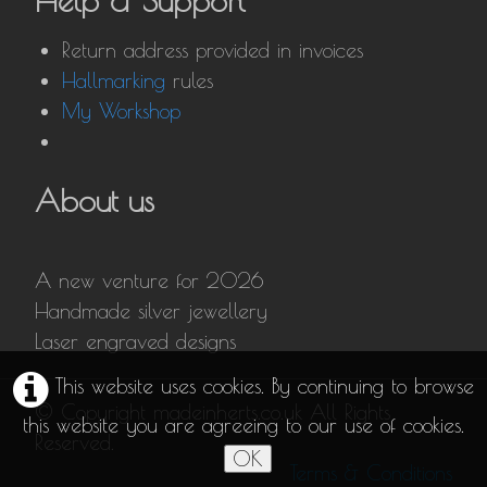
Help & Support
Return address provided in invoices
Hallmarking
rules
My Workshop
About us
A new venture for 2026
Handmade silver jewellery
Laser engraved designs
This website uses cookies. By continuing to browse
© Copyright madeinherts.co.uk All Rights
this website you are agreeing to our use of cookies.
Reserved.
OK
Terms & Conditions