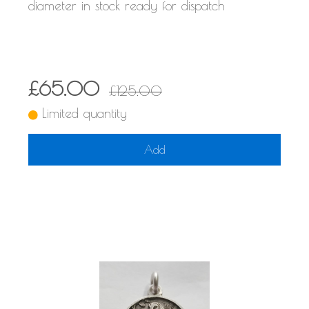
diameter in stock ready for dispatch
£65.00
£125.00
Limited quantity
Add