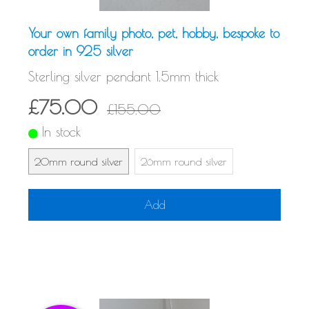
Your own family photo, pet, hobby, bespoke to
order in 925 silver
Sterling silver pendant 1.5mm thick
£75.00
£155.00
In stock
20mm round silver
26mm round silver
Add