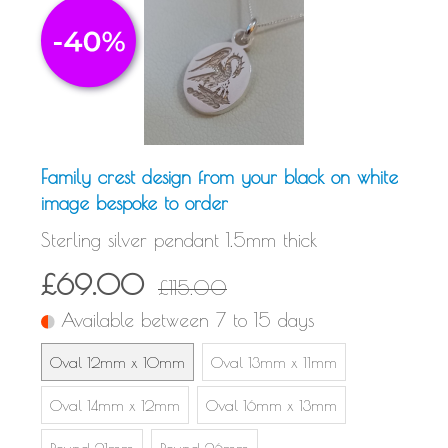
Family crest design from your black on white
image bespoke to order
Sterling silver pendant 1.5mm thick
£69.00
£115.00
Available between 7 to 15 days
Oval 12mm x 10mm
Oval 13mm x 11mm
Oval 14mm x 12mm
Oval 16mm x 13mm