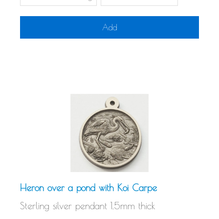
Add
Heron over a pond with Koi Carpe
Sterling silver pendant 1.5mm thick