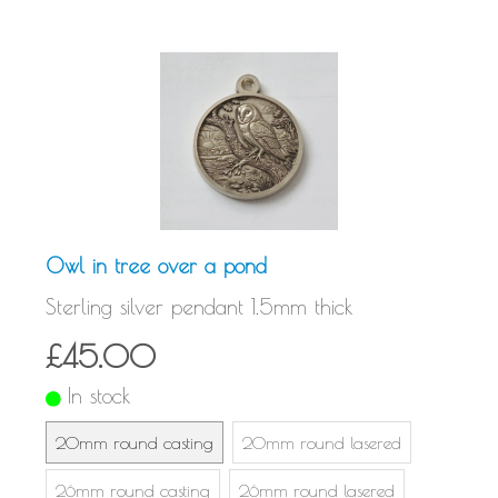
Owl in tree over a pond
Sterling silver pendant 1.5mm thick
£45.00
In stock
20mm round casting
20mm round lasered
26mm round casting
26mm round lasered