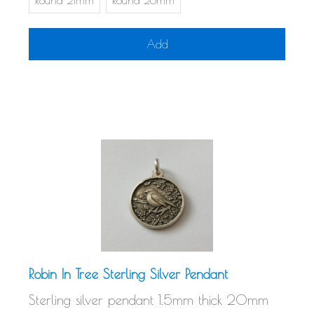
Round 21mm
Round 26mm
Add
Robin In Tree Sterling Silver Pendant
Sterling silver pendant 1.5mm thick 20mm