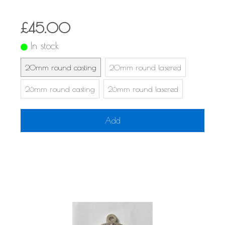
£45.00
In stock
20mm round casting
20mm round lasered
26mm round casting
26mm round lasered
Add