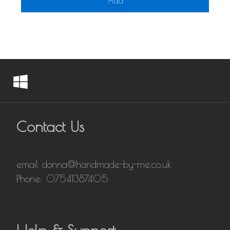
Add
Contact Us
email donna@handmade-by-me.co.uk
Phone: 07541387405