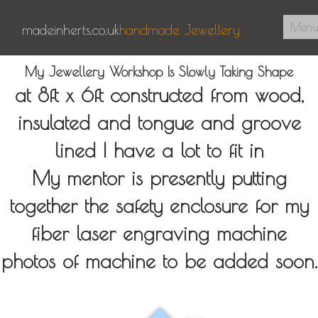
Men
madeinherts.co.uk
handmade Jewellery
Home
My Jewellery Workshop Is Slowly Taking Shape
at 8ft x 6ft constructed from wood,
About Us
insulated and tongue and groove
Pendants
lined I have a lot to fit in
Signet Rings
My mentor is presently putting
Contact
together the safety enclosure for my
0
fiber laser engraving machine
photos of machine to be added soon.