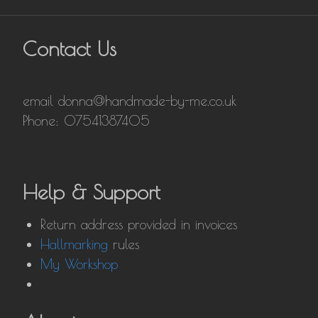
Contact Us
email donna@handmade-by-me.co.uk
Phone: 07541387405
Help & Support
Return address provided in invoices
Hallmarking
rules
My Workshop