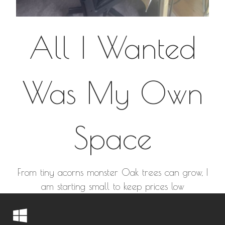
All I Wanted
Was My Own
Space
From tiny acorns monster Oak trees can grow, I
am starting small to keep prices low