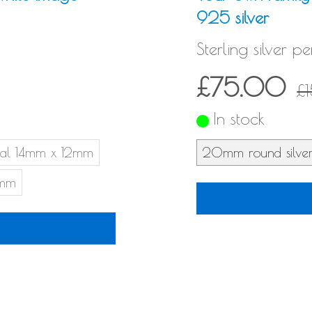
925 silver
Sterling silver p
£75.00
£
In stock
al 14mm x 12mm
20mm round silve
6mm