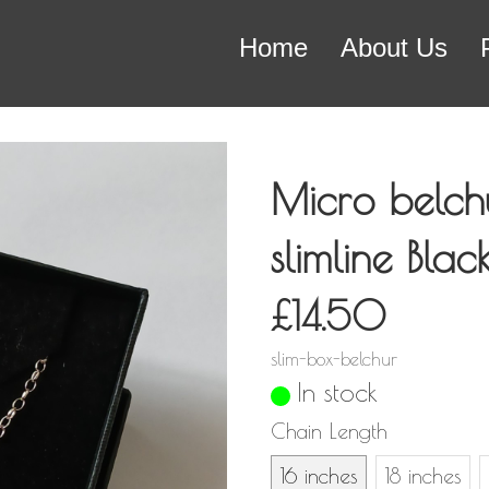
Home
About Us
Micro belch
slimline Bla
£14.50
slim-box-belchur
In stock
Chain Length
16 inches
18 inches