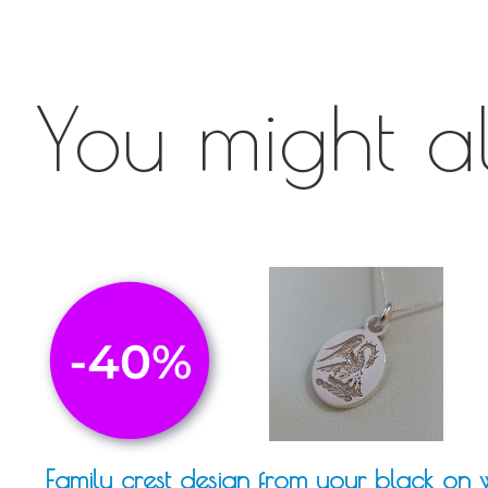
You might als
Family crest design from your black on 