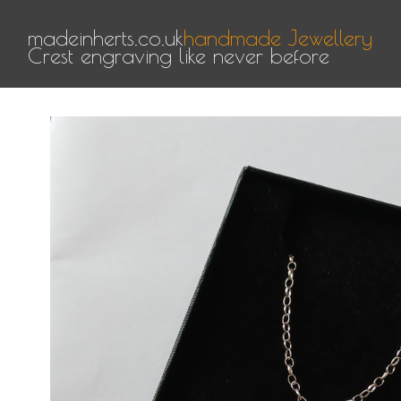
madeinherts.co.uk
handmade Jewellery
Crest engraving like never before