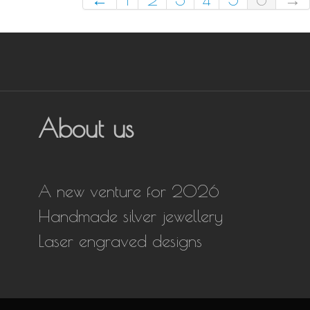
About us
A new venture for 2026
Handmade silver jewellery
Laser engraved designs