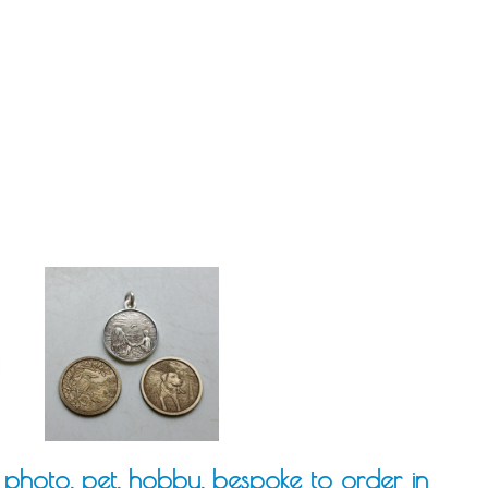
photo, pet, hobby, bespoke to order in