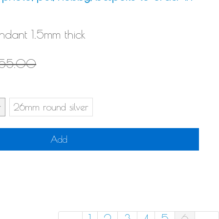
endant 1.5mm thick
155.00
r
26mm round silver
Add
←
1
2
3
4
5
6
→