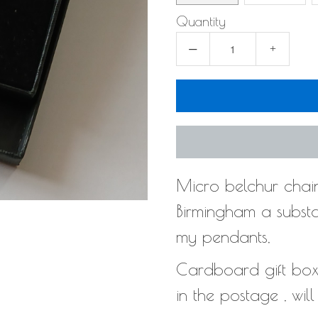
Quantity
−
+
Micro belchur chain
Birmingham a substan
my pendants,
Cardboard gift box t
in the postage , wil