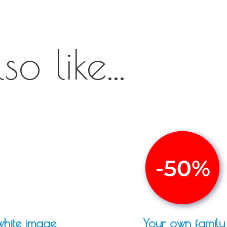
o like...
white image
Your own family 