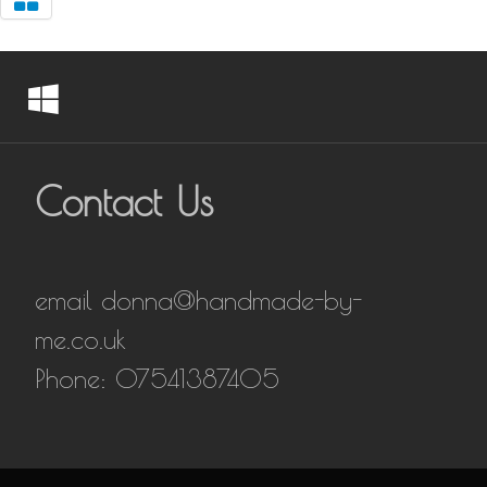
Contact Us
email donna@handmade-by-
me.co.uk
Phone: 07541387405