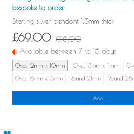
bespoke to order
Sterling silver pendant 1.5mm thick
£69.00
£115.00
Available between 7 to 15 days
Oval 12mm x 10mm
Oval 13mm x 11mm
Ov
Oval 16mm x 13mm
Round 21mm
Round 2
Add