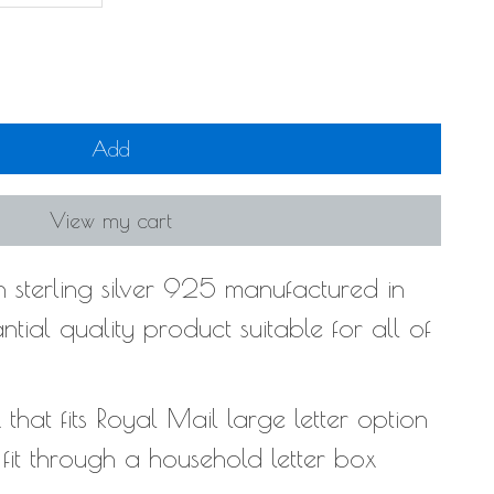
Add
View my cart
 sterling silver 925 manufactured in
tial quality product suitable for all of
hat fits Royal Mail large letter option
l fit through a household letter box