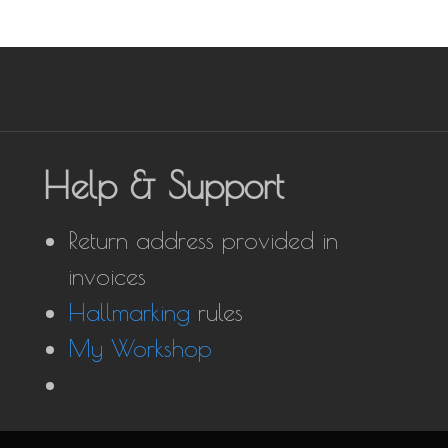
Help & Support
Return address provided in
invoices
Hallmarking
rules
My Workshop