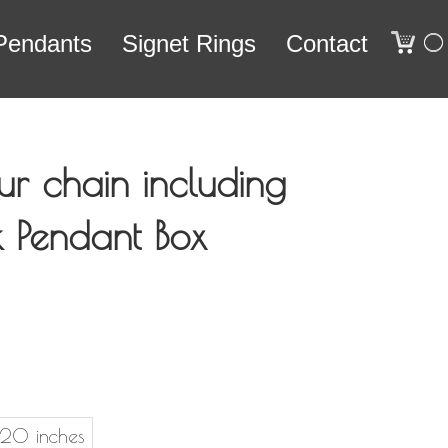
0
Pendants
Signet Rings
Contact
ur chain including
ck Pendant Box
20 inches